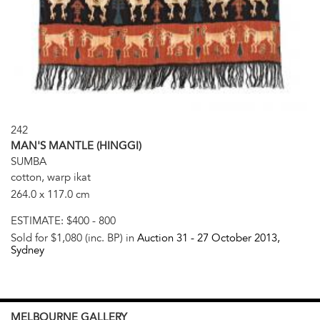
242
MAN'S MANTLE (HINGGI)
SUMBA
cotton, warp ikat
264.0 x 117.0 cm
ESTIMATE:
$400 - 800
Sold for $1,080 (inc. BP) in
Auction 31 -
27 October 2013
,
Sydney
MELBOURNE
GALLERY