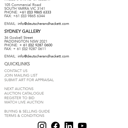
105 Commercial Road
SOUTH YARRA
VIC
3141
PHONE:
+61 (0)3 9865 6333
FAX:
+61 (0)3 9865 6344
EMAIL:
info@deutscherandhackett.com
SYDNEY
GALLERY
36 Gosbell Street
PADDINGTON
NSW
2021
PHONE:
+ 61 (0)2 9287 0600
FAX:
+ 61 (0)2 9287 0611
EMAIL:
info@deutscherandhackett.com
QUICKLINKS
CONTACT US
JOIN MAILING LIST
SUBMIT ART FOR APPRAISAL
NEXT AUCTIONS
AUCTION CATALOGUE
REGISTER TO BID
WATCH LIVE AUCTION
BUYING & SELLING GUIDE
TERMS & CONDITIONS