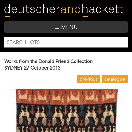
Skip
to
main
content
☰ MENU
SEARCH
Search
FORM
Works from the Donald Friend Collection
SYDNEY
27 October 2013
previous
catalogue