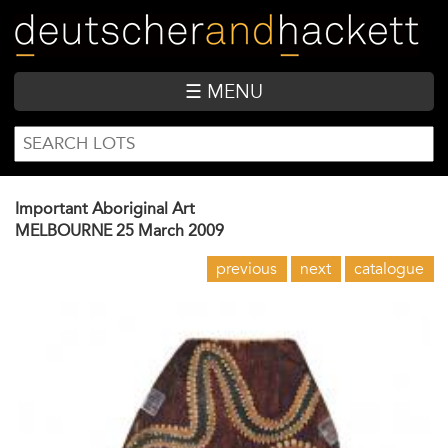
Skip
to
main
content
☰ MENU
SEARCH
Search
FORM
Important Aboriginal Art
MELBOURNE
25 March 2009
previous
next
catalogue