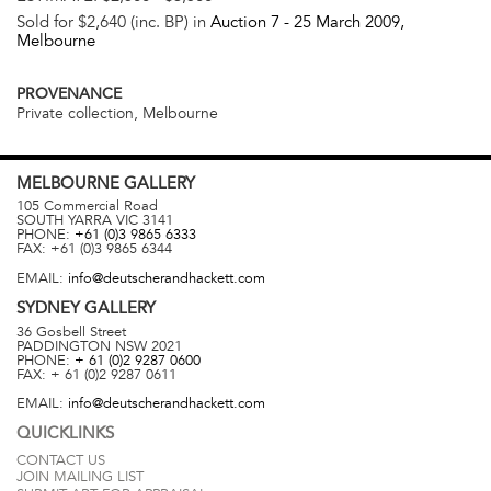
Sold for $2,640 (inc. BP) in
Auction 7 -
25 March 2009
,
Melbourne
PROVENANCE
Private collection, Melbourne
MELBOURNE
GALLERY
105 Commercial Road
SOUTH YARRA
VIC
3141
PHONE:
+61 (0)3 9865 6333
FAX:
+61 (0)3 9865 6344
EMAIL:
info@deutscherandhackett.com
SYDNEY
GALLERY
36 Gosbell Street
PADDINGTON
NSW
2021
PHONE:
+ 61 (0)2 9287 0600
FAX:
+ 61 (0)2 9287 0611
EMAIL:
info@deutscherandhackett.com
QUICKLINKS
CONTACT US
JOIN MAILING LIST