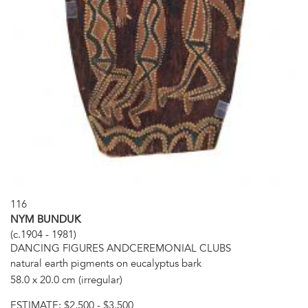
116
NYM BUNDUK
(c.1904 - 1981)
DANCING FIGURES ANDCEREMONIAL CLUBS
natural earth pigments on eucalyptus bark
58.0 x 20.0 cm (irregular)
ESTIMATE:
$2,500 - $3,500