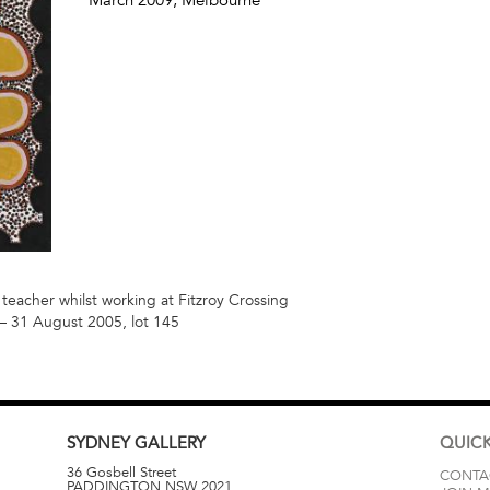
 teacher whilst working at Fitzroy Crossing
 31 August 2005, lot 145
SYDNEY
GALLERY
QUICK
36 Gosbell Street
CONTA
PADDINGTON
NSW
2021