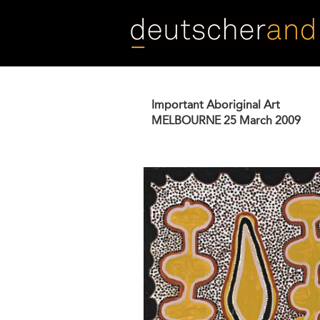
Skip
to
main
content
Important Aboriginal Art
MELBOURNE
25 March 2009