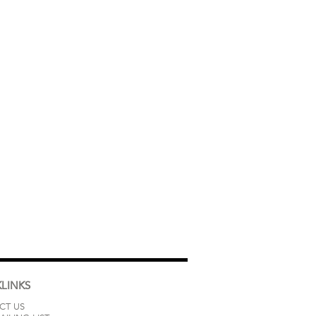
LINKS
CT US