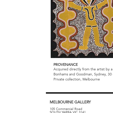
PROVENANCE
Acquired directly from the artist by a
Bonhams and Goodman, Sydney, 30 –
Private collection, Melbourne
MELBOURNE
GALLERY
105 Commercial Road
SOUTH YARRA
VIC
3141