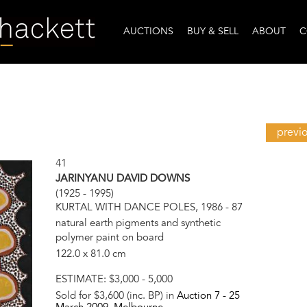
AUCTIONS
BUY & SELL
ABOUT
C
previ
41
JARINYANU DAVID DOWNS
(1925 - 1995)
KURTAL WITH DANCE POLES, 1986 - 87
natural earth pigments and synthetic
polymer paint on board
122.0 x 81.0 cm
ESTIMATE:
$3,000 - 5,000
Sold for $3,600 (inc. BP) in
Auction 7 -
25
March 2009
, Melbourne