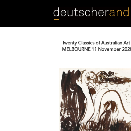
Skip
to
main
content
Twenty Classics of Australian Art
MELBOURNE
11 November 202