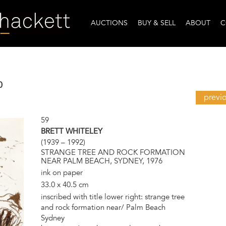
AUCTIONS
BUY & SELL
ABOUT
C
0
previ
59
BRETT WHITELEY
(1939 – 1992)
STRANGE TREE AND ROCK FORMATION
NEAR PALM BEACH, SYDNEY, 1976
ink on paper
33.0 x 40.5 cm
inscribed with title lower right: strange tree
and rock formation near/ Palm Beach
Sydney