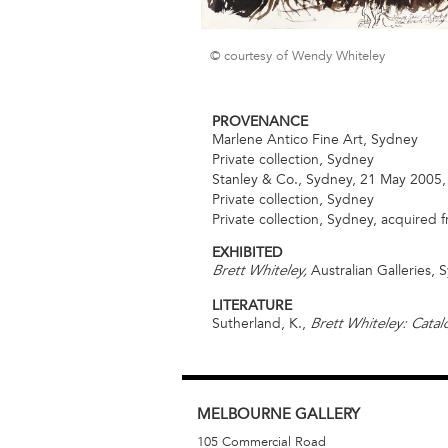
© courtesy of Wendy Whiteley
PROVENANCE
Marlene Antico Fine Art, Sydney
Private collection, Sydney
Stanley & Co., Sydney, 21 May 2005, 
Private collection, Sydney
Private collection, Sydney, acquired
EXHIBITED
Australian Galleries,
Brett Whiteley,
LITERATURE
Sutherland, K.,
Brett Whiteley: Cata
MELBOURNE
GALLERY
105 Commercial Road