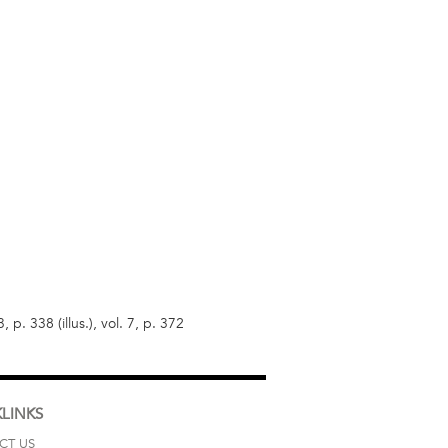
p. 338 (illus.), vol. 7, p. 372
LINKS
CT US