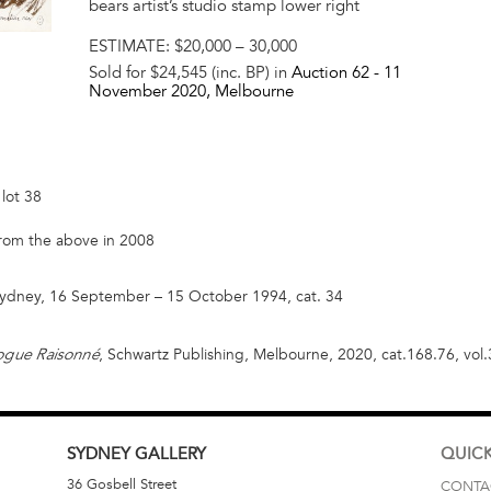
bears artist’s studio stamp lower right
ESTIMATE:
$20,000 – 30,000
Sold for $24,545 (inc. BP) in
Auction 62 -
11
November 2020
, Melbourne
lot 38
 from the above in 2008
 Sydney, 16 September – 15 October 1994, cat. 34
, Schwartz Publishing, Melbourne, 2020, cat.168.76, vol.3, 
logue Raisonné
SYDNEY
GALLERY
QUICK
36 Gosbell Street
CONTA