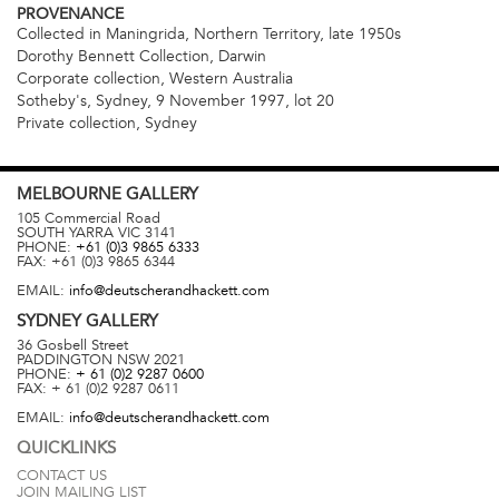
PROVENANCE
Collected in Maningrida, Northern Territory, late 1950s
Dorothy Bennett Collection, Darwin
Corporate collection, Western Australia
Sotheby's, Sydney, 9 November 1997, lot 20
Private collection, Sydney
MELBOURNE
GALLERY
105 Commercial Road
SOUTH YARRA
VIC
3141
PHONE:
+61 (0)3 9865 6333
FAX:
+61 (0)3 9865 6344
EMAIL:
info@deutscherandhackett.com
SYDNEY
GALLERY
36 Gosbell Street
PADDINGTON
NSW
2021
PHONE:
+ 61 (0)2 9287 0600
FAX:
+ 61 (0)2 9287 0611
EMAIL:
info@deutscherandhackett.com
QUICKLINKS
CONTACT US
JOIN MAILING LIST